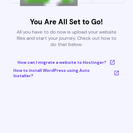
You Are All Set to Go!
All you have to do now is upload your website
files and start your journey. Check out how to
do that below:
How can I migrate a website to Hostinger?
How to install WordPress using Auto
Installer?